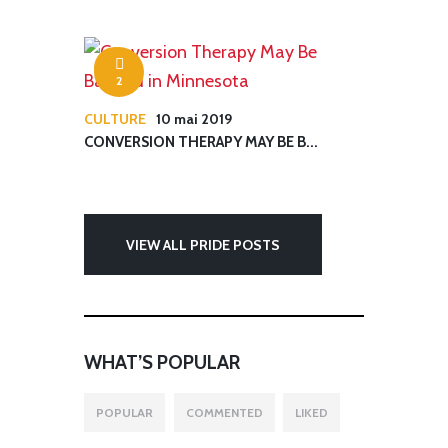
2
CULTURE
10 mai 2019
CONVERSION THERAPY MAY BE B...
VIEW ALL PRIDE POSTS
WHAT’S POPULAR
POPULAR
COMMENTED
LIKED