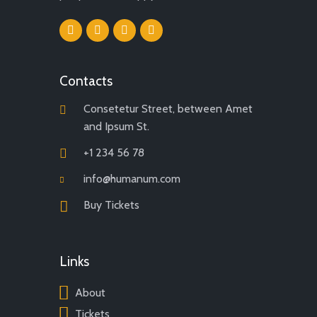
Contacts
Consetetur Street, between Amet
and Ipsum St.
+1 234 56 78
info@humanum.com
Buy Tickets
Links
About
Tickets