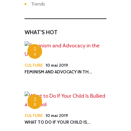
Trends
WHAT’S HOT
2
CULTURE
10 mai 2019
FEMINISM AND ADVOCACY IN TH...
3
CULTURE
10 mai 2019
WHAT TO DO IF YOUR CHILD IS...