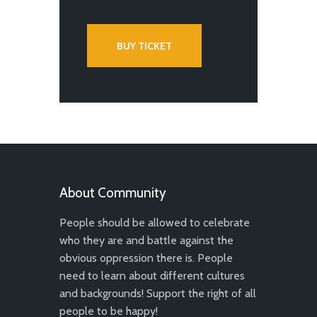
BUY TICKET
About Community
People should be allowed to celebrate
who they are and battle against the
obvious oppression there is. People
need to learn about different cultures
and backgrounds! Support the right of all
people to be happy!