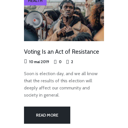
HEALTH
Voting Is an Act of Resistance
10 mai 2019
0
2
Soon is election day, and we all know
that the results of this election will
deeply affect our community and
society in general.
READ MORE