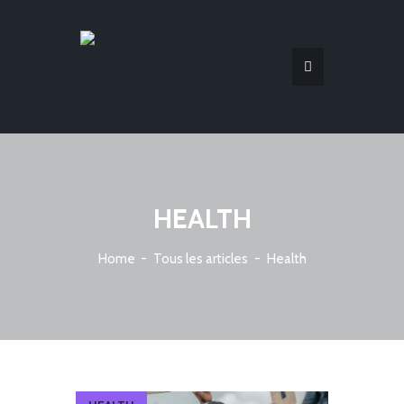
HEALTH
Home
Tous les articles
Health