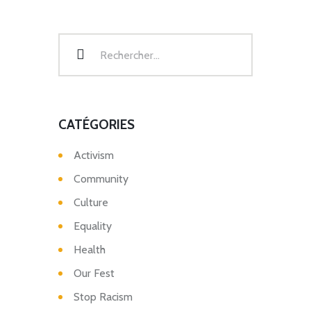
CATÉGORIES
Activism
Community
Culture
Equality
Health
Our Fest
Stop Racism