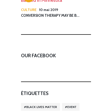
CULTURE
10 mai 2019
CONVERSION THERAPY MAY BE B...
OUR FACEBOOK
ÉTIQUETTES
BLACK LIVES MATTER
EVENT