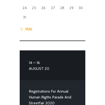
24
25
26
27
28
29
30
31
« MAI
14 — 16
AUGUST 20
Registrations For Annual
Human Rigths Parade And
Streetfair 2020