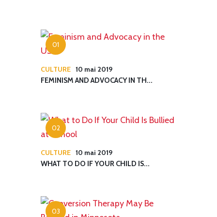
CULTURE
10 mai 2019
FEMINISM AND ADVOCACY IN TH...
CULTURE
10 mai 2019
WHAT TO DO IF YOUR CHILD IS...