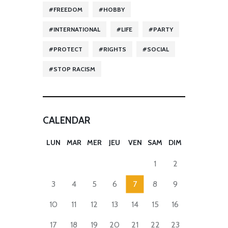
FREEDOM
HOBBY
INTERNATIONAL
LIFE
PARTY
PROTECT
RIGHTS
SOCIAL
STOP RACISM
CALENDAR
LUN
MAR
MER
JEU
VEN
SAM
DIM
1
2
3
4
5
6
7
8
9
10
11
12
13
14
15
16
17
18
19
20
21
22
23