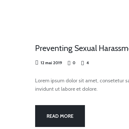
OUR
FEST
Preventing Sexual Harassm
12 mai 2019
0
4
Lorem ipsum dolor sit amet, consetetur 
invidunt ut labore et dolore.
READ MORE