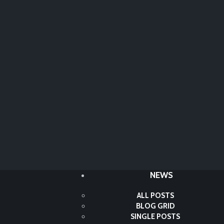
NEWS
ALL POSTS
BLOG GRID
SINGLE POSTS