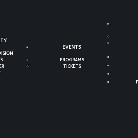
TY
EVENTS
VISION
S
PROGRAMS
ER
TICKETS
T