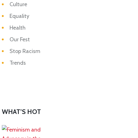
Culture
Equality
Health
Our Fest
Stop Racism
Trends
WHAT’S HOT