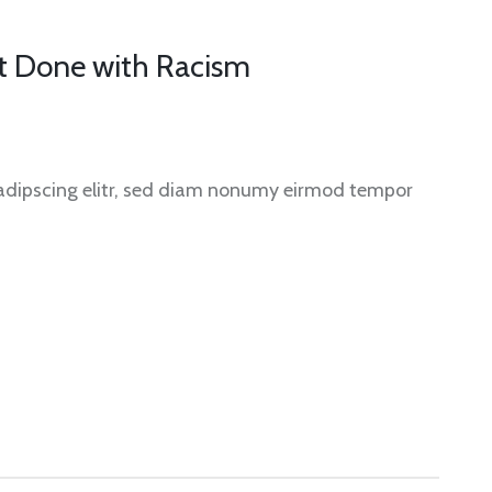
et Done with Racism
sadipscing elitr, sed diam nonumy eirmod tempor