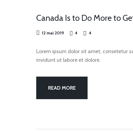
OUR
FEST
Canada Is to Do More to G
12 mai 2019
4
4
Lorem ipsum dolor sit amet, consetetur 
invidunt ut labore et dolore.
READ MORE