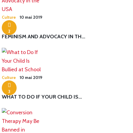
Culture
10 mai 2019
2
FEMINISM AND ADVOCACY IN TH...
Culture
10 mai 2019
3
WHAT TO DO IF YOUR CHILD IS...