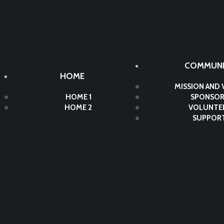
COMMUNI
HOME
MISSION AND 
HOME 1
SPONSOR
HOME 2
VOLUNTE
SUPPOR