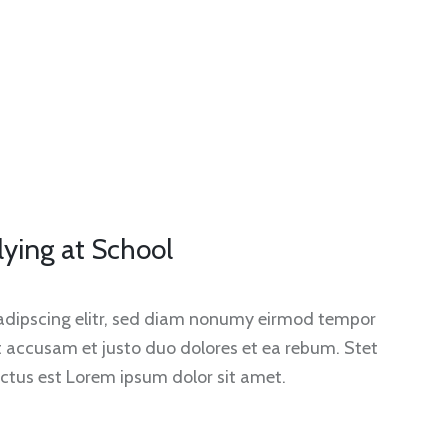
lying at School
sadipscing elitr, sed diam nonumy eirmod tempor
et accusam et justo duo dolores et ea rebum. Stet
ctus est Lorem ipsum dolor sit amet.