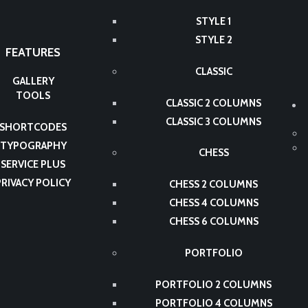
STYLE 1
STYLE 2
FEATURES
CLASSIC
GALLERY
TOOLS
CLASSIC 2 COLUMNS
CLASSIC 3 COLUMNS
SHORTCODES
TYPOGRAPHY
CHESS
SERVICE PLUS
PRIVACY POLICY
CHESS 2 COLUMNS
CHESS 4 COLUMNS
CHESS 6 COLUMNS
PORTFOLIO
PORTFOLIO 2 COLUMNS
PORTFOLIO 4 COLUMNS