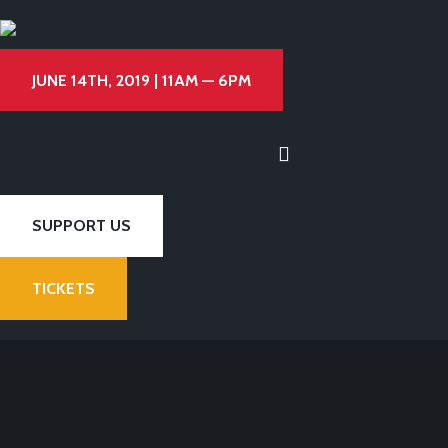
JUNE 14TH, 2019 | 11AM — 6PM
SUPPORT US
TICKETS