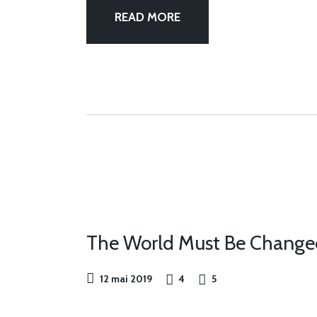
READ MORE
OUR
FEST
The World Must Be Changed f
12 mai 2019
4
5