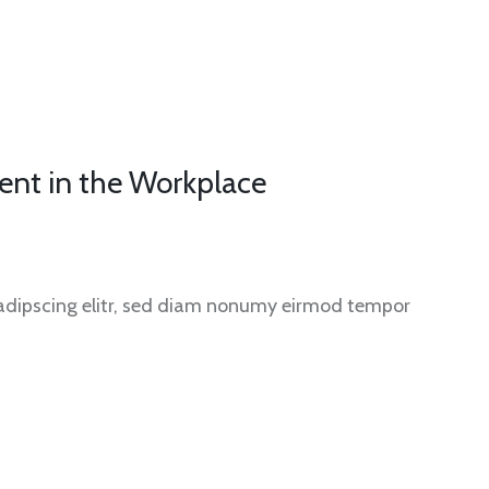
ent in the Workplace
sadipscing elitr, sed diam nonumy eirmod tempor