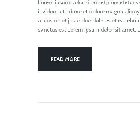
Lorem ipsum dolor sit amet, consetetur 
invidunt ut labore et dolore magna aliquy
accusam et justo duo dolores et ea rebum
sanctus est Lorem ipsum dolor sit amet. 
READ MORE