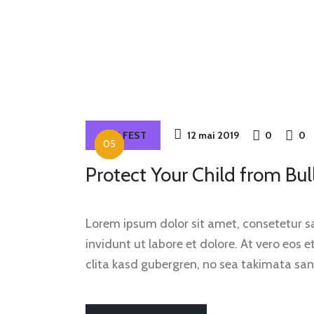
OUR FEST
12 mai 2019
0
0
Protect Your Child from Bul
Lorem ipsum dolor sit amet, consetetur 
invidunt ut labore et dolore. At vero eos 
clita kasd gubergren, no sea takimata san