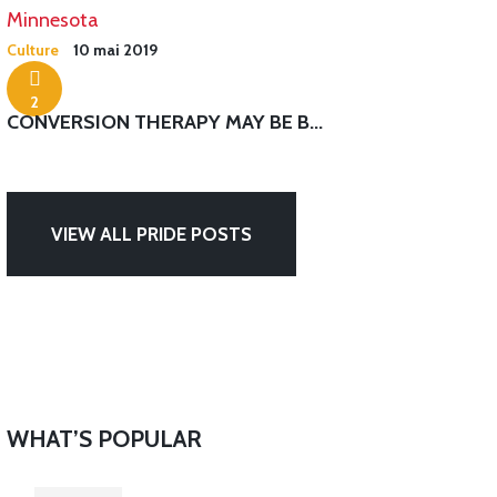
Culture
10 mai 2019
2
CONVERSION THERAPY MAY BE B...
VIEW ALL PRIDE POSTS
WHAT’S POPULAR