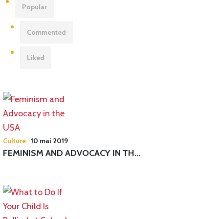
Popular
Commented
Liked
Culture
10 mai 2019
FEMINISM AND ADVOCACY IN TH...