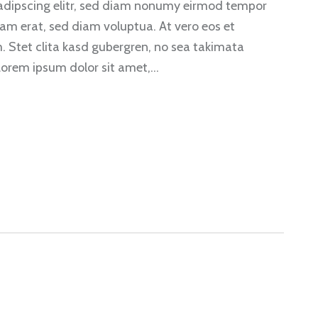
sadipscing elitr, sed diam nonumy eirmod tempor
am erat, sed diam voluptua. At vero eos et
. Stet clita kasd gubergren, no sea takimata
Lorem ipsum dolor sit amet,…