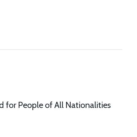
or People of All Nationalities