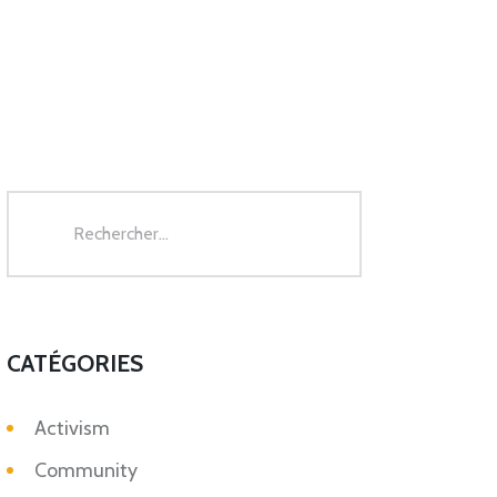
Rechercher :
CATÉGORIES
Activism
Community